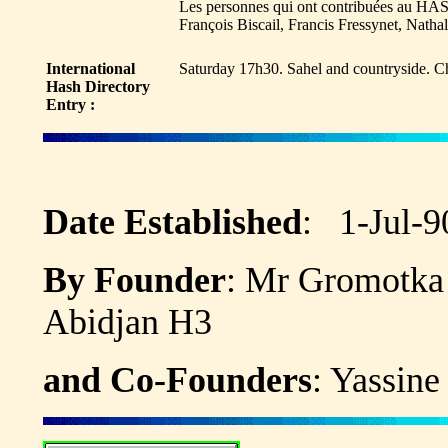
Les personnes qui ont contribuées au HAS
François Biscail, Francis Fressynet, Nath
International
Saturday 17h30. Sahel and countryside. C
Hash Directory
Entry :
Date Established
: 1-Jul-
By Founder
: Mr Gromo
Abidjan H3
and Co-Founders
: Yassine