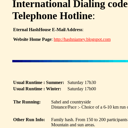
International Dialing code
Telephone Hotline
:
Eternal HashHouse E-Mail Address
:
Website Home Page
:
http://hashniamey.blogspot.com
Usual Runtime : Summer:
Saturday 17h30
Usual Runtime : Winter:
Saturday 17h00
The Running:
Sahel and countryside
Distance/Pace :- Choice of a 6-10 km run
Other Run Info:
Family hash. From 150 to 200 participants
Mountain and sun areas.