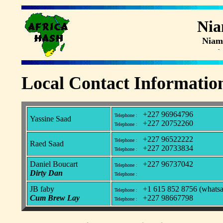
Ni
Niam
- 
Local Contact Informatio
+227 96964796
Telephone :
Yassine Saad
+227 20752260
Telephone :
+227 96522222
Telephone :
Raed Saad
+227 20733834
Telephone :
Daniel Boucart
+227 96737042
Telephone :
Dirty Dan
Telephone :
JB faby
+1 615 852 8756 (whatsa
Telephone :
Cum Brew Lay
+227 98667798
Telephone :