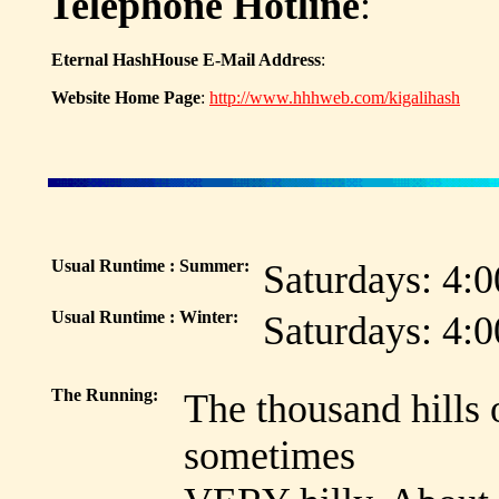
Telephone Hotline
:
Eternal HashHouse E-Mail Address
:
Website Home Page
:
http://www.hhhweb.com/kigalihash
Usual Runtime : Summer:
Saturdays: 4:
Usual Runtime : Winter:
Saturdays: 4:
The Running:
The thousand hills 
sometimes