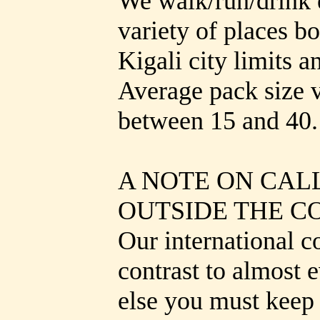
We walk/run/drink 
variety of places b
Kigali city limits a
Average pack size v
between 15 and 40.
A NOTE ON CAL
OUTSIDE THE C
Our international c
contrast to almost
else you must keep 