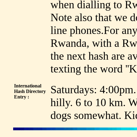
when dialling to R
Note also that we d
line phones.For an
Rwanda, with a Rwa
the next hash are a
texting the word ''
International
Saturdays: 4:00pm.
Hash Directory
Entry :
hilly. 6 to 10 km.
dogs somewhat. Kid