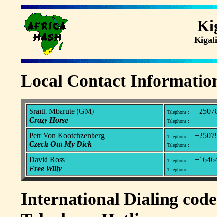
Ki
Kiga
- 
Local Contact Informatio
Sraith Mbarute (GM)
+25078
Telephone :
Crazy Horse
Telephone :
Petr Von Kootchzenberg
+25079
Telephone :
Czech Out My Dick
Telephone :
David Ross
+16464
Telephone :
Free Willy
Telephone :
International Dialing code