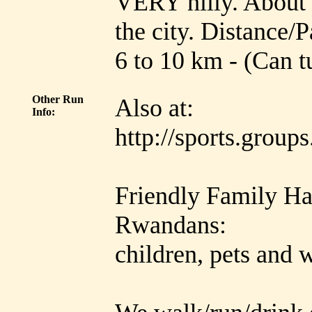
VERY hilly. About 8
the city. Distance/P
6 to 10 km - (Can t
Other Run
Also at:
Info:
http://sports.grou
Friendly Family Ha
Rwandans:
children, pets and