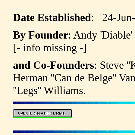
Date Established
: 24-Jun
By Founder
: Andy 'Diabl
[- info missing -]
and Co-Founders
: Steve 
Herman ''Can de Belge'' Va
''Legs'' Williams.