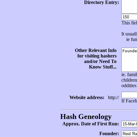
Directory Entry:
This fi
It usual
ie func
Other Relevant Info
for visiting hashers
and/or Need To
Know Stuff...
ie. fami
children
oddities
Website address:
http://
If Face
Hash Geneology
Approx. Date of First Run:
Founder: