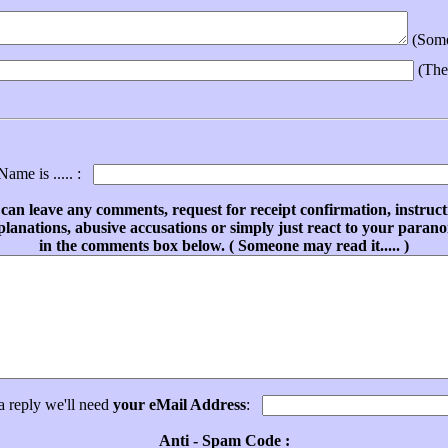
(Someo
(The
ame is ..... :
can leave any comments, request for receipt confirmation, instruct
planations, abusive accusations or simply just react to your parano
in the comments box below. ( Someone may read it..... )
a reply we'll need
your eMail Address
:
Anti - Spam Code :