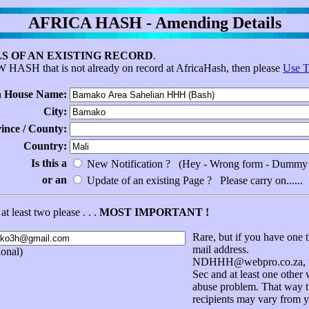
AFRICA HASH - Amending Details
S OF AN EXISTING RECORD
.
EW HASH that is not already on record at AfricaHash, then please
Use T
 House Name:
City:
vince / County:
Country:
Is this a
New Notification ? (Hey - Wrong form - Dummy 
or an
Update of an existing Page ? Please carry on......
at least two please . . .
MOST IMPORTANT !
Rare, but if you have one t
mail address.
onal)
NDHHH@webpro.co.za, for
Sec and at least one other
abuse problem. That way th
recipients may vary from y