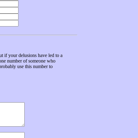
t if your delusions have led to a
ephone number of someone who
 probably use this number to