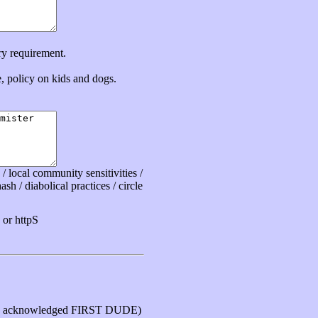
ry requirement.
ce, policy on kids and dogs.
 local community sensitivities /
sh / diabolical practices / circle
or httpS
 acknowledged FIRST DUDE)