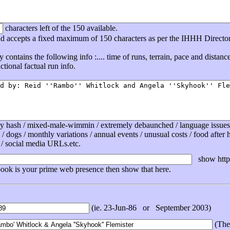
characters left of the 150 available.
eld accepts a fixed maximum of 150 characters as per the IHHH Directo
ly contains the following info :.... time of runs, terrain, pace and distan
tional factual run info.
ly hash / mixed-male-wimmin / extremely debaunched / language issues /
 / dogs / monthly variations / annual events / unusual costs / food after ha
 / social media URLs.etc.
show http 
book is your prime web presence then show that here.
(ie. 23-Jun-86 or September 2003)
(The