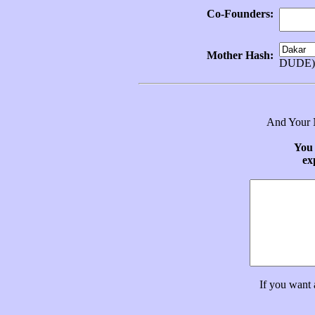
Co-Founders:
Mother Hash:
DUDE)
And Your N
You 
ex
If you want 