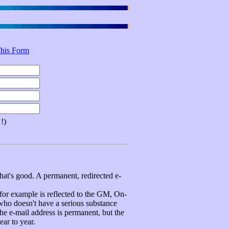
his Form
!)
hat's good. A permanent, redirected e-
 example is reflected to the GM, On-
 who doesn't have a serious substance
e e-mail address is permanent, but the
ear to year.