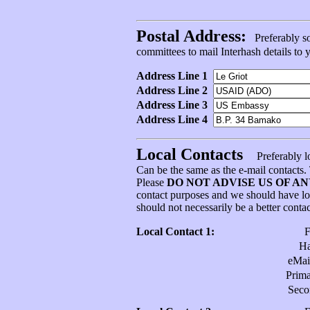
Postal Address:
Preferably som
committees to mail Interhash details to
Address Line 1
Address Line 2
Address Line 3
Address Line 4
Local Contacts
Preferably l
Can be the same as the e-mail contacts
Please
DO NOT ADVISE US OF A
contact purposes and we should have l
should not necessarily be a better conta
Local Contact 1:
H
eMai
Prim
Sec