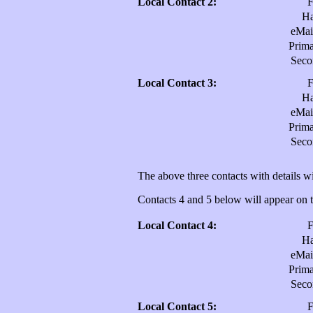
Local Contact 2:
H
eMai
Prim
Sec
Local Contact 3:
H
eMai
Prim
Sec
The above three contacts with details wi
Contacts 4 and 5 below will appear on th
Local Contact 4:
H
eMai
Prim
Sec
Local Contact 5: