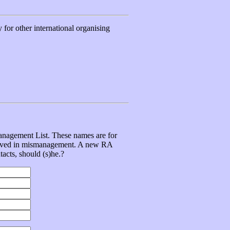
for other international organising
management List. These names are for
volved in mismanagement. A new RA
tacts, should (s)he.?