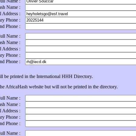
Full Name :
ash Name :
l Address :
ary Phone :
ond Phone :
Full Name :
ash Name :
l Address :
ary Phone :
ond Phone :
ll be printed in the International HHH Directory.
e AfricaHash website but will not be printed in the directory.
Full Name :
ash Name :
l Address :
ary Phone :
ond Phone :
Full Name :