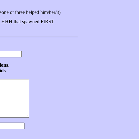
ne or three helped him/her/it)
 HHH that spawned FIRST
ions,
ids