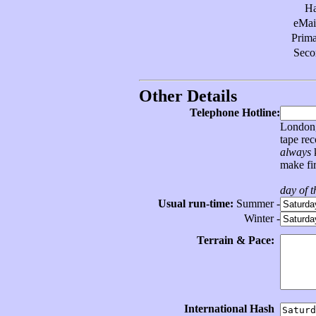
H
eMai
Prim
Sec
Other Details
Telephone Hotline:
London, 
tape re
always
k
make fir
day of 
Usual run-time:
Summer -
Winter -
Terrain & Pace:
International Hash