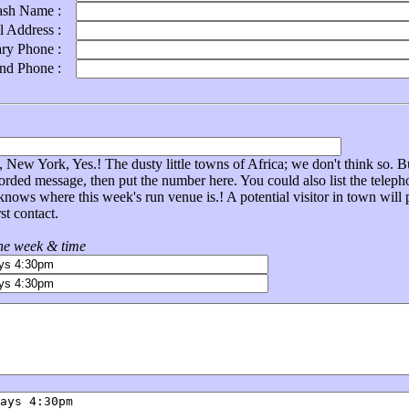
ash Name :
l Address :
ary Phone :
ond Phone :
New York, Yes.! The dusty little towns of Africa; we don't think so. Bu
corded message, then put the number here. You could also list the tel
nows where this week's run venue is.! A potential visitor in town will
st contact.
the week & time