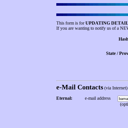
This form is for
UPDATING DETAIL
If you are wanting to notify us of a N
Hash
State / Pro
e-Mail Contacts
(via Internet) 
Eternal:
e-mail address
(opti