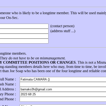
eone who is likely to be a longtime member. This will be used mainly 
 your On-Sec.
(contact person)
(address stuff ...)
ongtime members.
. They
do not have to be on mismanagement
.
NY COMMITTEE POSITIONS OR CHANGES
. This is not a Mis
ong-standing members details here who may, from time to time, be in
ct than Joe Soap who has been one of the four longtime and reliable con
Full Name :
ash Name :
l Address :
ary Phone :
ond Phone :