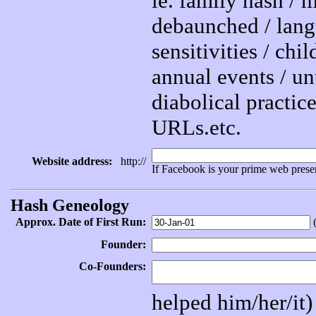
ie. family hash /
debaunched / lang
sensitivities / chi
annual events / unu
diabolical practice
URLs.etc.
Website address:
http://
If Facebook is your prime web prese
Hash Geneology
Approx. Date of First Run:
(
Founder:
Co-Founders:
helped him/her/it)