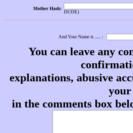
Mother Hash:
DUDE)
And Your Name is ..... :
You can leave any co
confirmati
explanations, abusive acc
your
in the comments box belo