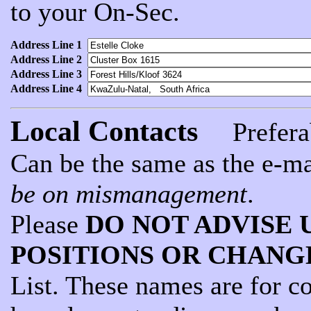
to your On-Sec.
Address Line 1
Address Line 2
Address Line 3
Address Line 4
Local Contacts
Preferab
Can be the same as the e-ma
be on mismanagement
.
Please
DO NOT ADVISE 
POSITIONS OR CHANG
List. These names are for c