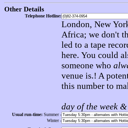
Other Details
Telephone Hotline:
London, New York,
Africa; we don't t
led to a tape reco
here. You could al
someone who
alw
venue is.! A poten
this number to mak
day of the week &
Usual run-time:
Summer -
Winter -