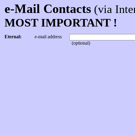
e-Mail Contacts
(via Inter
MOST IMPORTANT !
Eternal:
e-mail address
(optional)