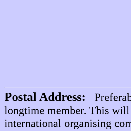
Postal Address:
Preferabl
longtime member. This will 
international organising com