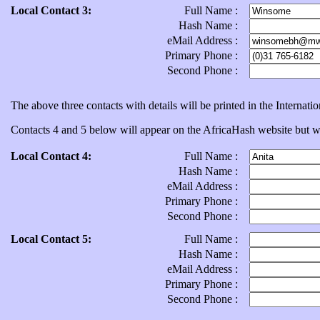
Local Contact 3:
Full Name :
Hash Name :
eMail Address :
Primary Phone :
Second Phone :
The above three contacts with details will be printed in the Internat
Contacts 4 and 5 below will appear on the AfricaHash website but will
Local Contact 4:
Full Name :
Hash Name :
eMail Address :
Primary Phone :
Second Phone :
Local Contact 5:
Full Name :
Hash Name :
eMail Address :
Primary Phone :
Second Phone :