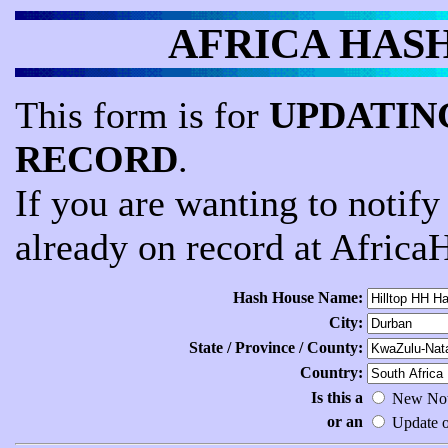
AFRICA HASH -
This form is for
UPDATING
RECORD
.
If you are wanting to notif
already on record at Africa
Hash House Name:
City:
State / Province / County:
Country:
Is this a
New Noti
or an
Update of