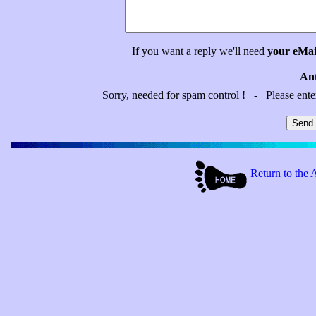
If you want a reply we'll need
your eMai
Ant
Sorry, needed for spam control ! - Please ent
Return to t