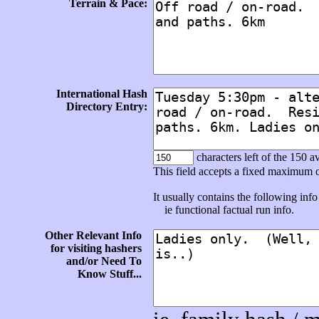
Terrain & Pace:
International Hash
Directory Entry:
characters left of the 150 av
This field accepts a fixed maximum 
It usually contains the following info 
ie functional factual run info.
Other Relevant Info
for visiting hashers
and/or Need To
Know Stuff...