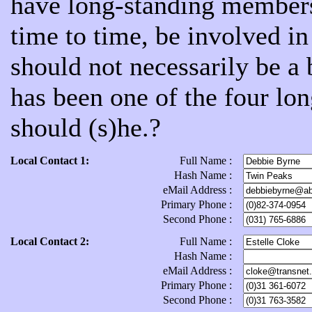
have long-standing members
time to time, be involved 
should not necessarily be a
has been one of the four lon
should (s)he.?
Local Contact 1:
Full Name :
Hash Name :
eMail Address :
Primary Phone :
Second Phone :
Local Contact 2:
Full Name :
Hash Name :
eMail Address :
Primary Phone :
Second Phone :