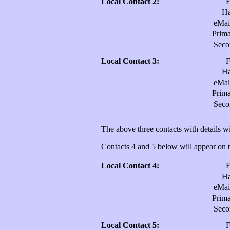
Local Contact 2:
H
eMai
Prim
Sec
Local Contact 3:
H
eMai
Prim
Sec
The above three contacts with details wi
Contacts 4 and 5 below will appear on th
Local Contact 4:
H
eMai
Prim
Sec
Local Contact 5: