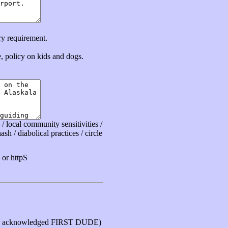
ry requirement.
ce, policy on kids and dogs.
 local community sensitivities /
sh / diabolical practices / circle
or httpS
 acknowledged FIRST DUDE)