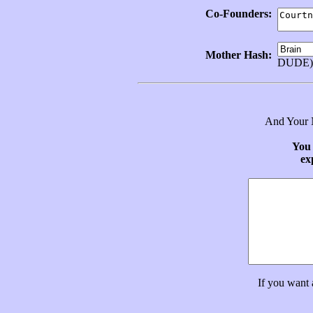
Co-Founders:
Mother Hash:
DUDE)
And Your N
You 
ex
If you want 