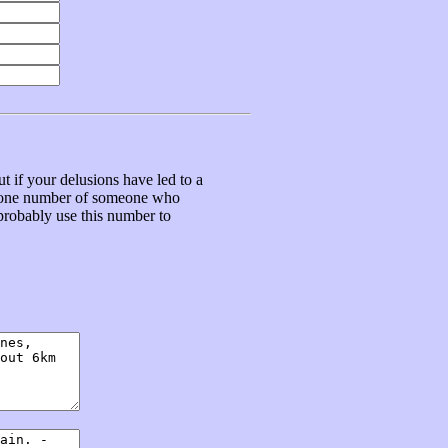
t if your delusions have led to a
ephone number of someone who
 probably use this number to