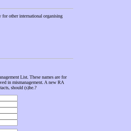
for other international organising
management List. These names are for
volved in mismanagement. A new RA
tacts, should (s)he.?