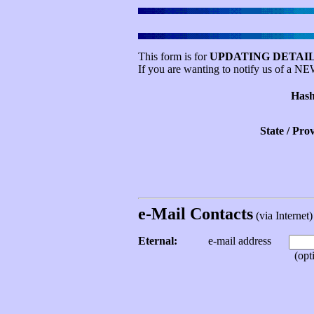
This form is for
UPDATING DETAIL
If you are wanting to notify us of a N
Hash
State / Pro
e-Mail Contacts
(via Internet) 
Eternal:
e-mail address
(opti