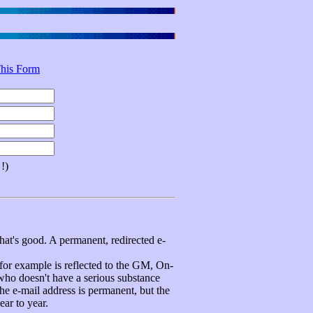
his Form
!)
hat's good. A permanent, redirected e-
 example is reflected to the GM, On-
 who doesn't have a serious substance
e e-mail address is permanent, but the
ear to year.