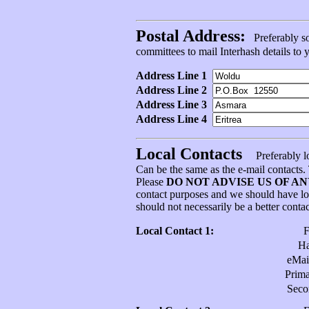
Postal Address:
Preferably som
committees to mail Interhash details to
Address Line 1
Address Line 2
Address Line 3
Address Line 4
Local Contacts
Preferably l
Can be the same as the e-mail contacts
Please
DO NOT ADVISE US OF A
contact purposes and we should have l
should not necessarily be a better conta
Local Contact 1:
H
eMai
Prim
Sec