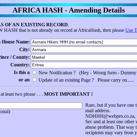
AFRICA HASH - Amending Details
S OF AN EXISTING RECORD
.
EW HASH that is not already on record at AfricaHash, then please
Use T
 House Name:
City:
vince / County:
Country:
Is this a
New Notification ? (Hey - Wrong form - Dummy 
or an
Update of an existing Page ? Please carry on......
at least two please . . .
MOST IMPORTANT !
Rare, but if you have one t
mail address.
onal)
NDHHH@webpro.co.za, for
Sec and at least one other
abuse problem. That way th
recipients may vary from y