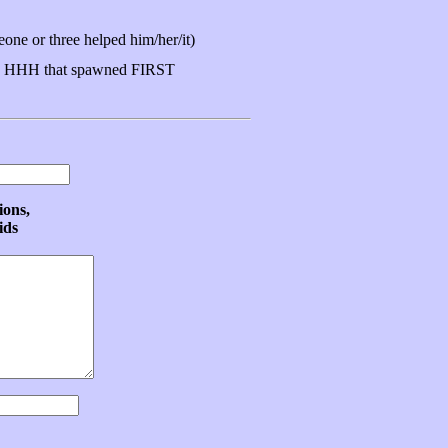
ne or three helped him/her/it)
 HHH that spawned FIRST
ions,
ids