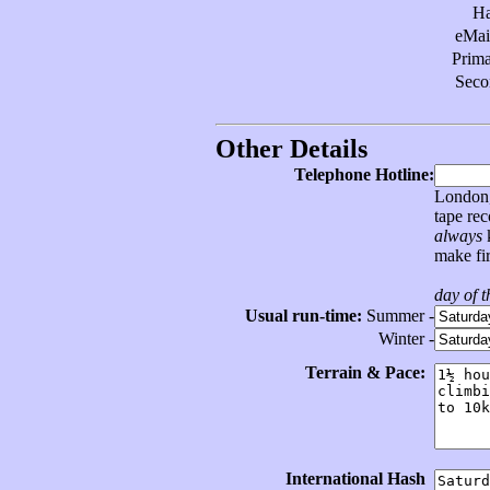
H
eMai
Prim
Sec
Other Details
Telephone Hotline:
London, 
tape re
always
k
make fir
day of 
Usual run-time:
Summer -
Winter -
Terrain & Pace:
International Hash