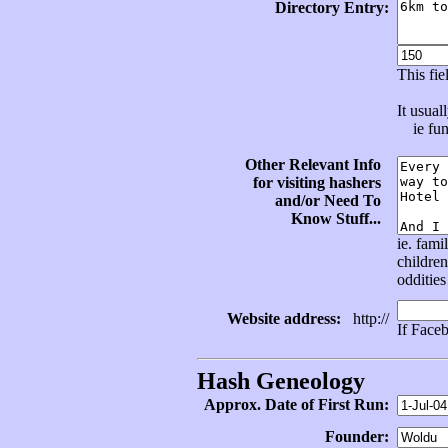
Directory Entry:
This fi
It usual
ie func
Other Relevant Info
for visiting hashers
and/or Need To
Know Stuff...
ie. fami
children
oddities
Website address:
http://
If Face
Hash Geneology
Approx. Date of First Run:
Founder: