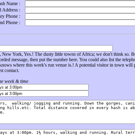
ash Name :
l Address :
ary Phone :
ond Phone :
New York, Yes.! The dusty little towns of Africa; we don't think so. Bu
corded message, then put the number here. You could also list the tel
nows where this week's run venue is.! A potential visitor in town will
st contact.
the week & time