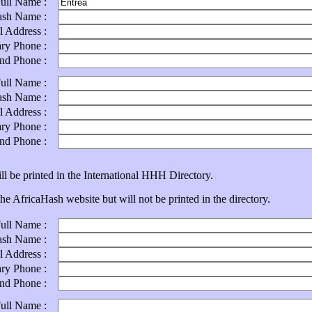
Full Name :
ash Name :
l Address :
ary Phone :
ond Phone :
Full Name :
ash Name :
l Address :
ary Phone :
ond Phone :
ll be printed in the International HHH Directory.
e AfricaHash website but will not be printed in the directory.
Full Name :
ash Name :
l Address :
ary Phone :
ond Phone :
Full Name :