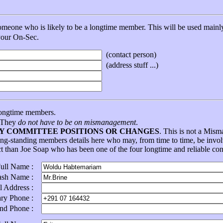
eone who is likely to be a longtime member. This will be used mainly 
 your On-Sec.
(contact person)
(address stuff ...)
ongtime members.
. They
do not have to be on mismanagement
.
NY COMMITTEE POSITIONS OR CHANGES
. This is not a Mis
ong-standing members details here who may, from time to time, be in
ct than Joe Soap who has been one of the four longtime and reliable con
Full Name :
ash Name :
l Address :
ary Phone :
ond Phone :