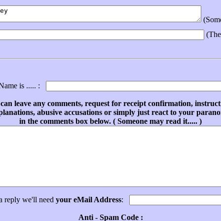
(Someo
(The
ame is ..... :
can leave any comments, request for receipt confirmation, instruct
planations, abusive accusations or simply just react to your parano
in the comments box below. ( Someone may read it..... )
a reply we'll need
your eMail Address
:
Anti - Spam Code :