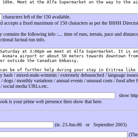
characters left of the 150 available.
eld accepts a fixed maximum of 150 characters as per the IHHH Directo
ly contains the following info :.... time of runs, terrain, pace and distan
tional factual run info.
ly hash / mixed-male-wimmin / extremely debaunched / language issues /
 / dogs / monthly variations / annual events / unusual costs / food after ha
 / social media URLs.etc.
show http 
book is your prime web presence then show that here.
(ie. 23-Jun-86 or September 2003)
(The