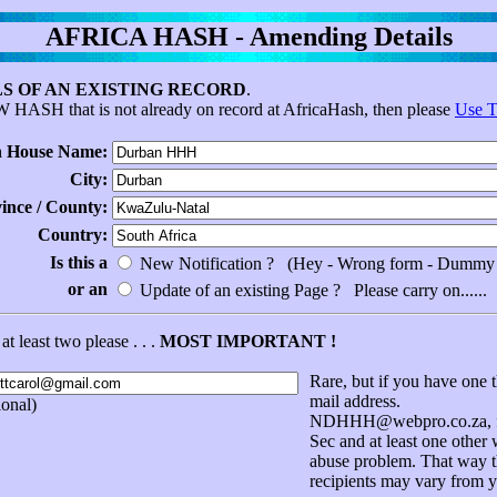
AFRICA HASH - Amending Details
S OF AN EXISTING RECORD
.
EW HASH that is not already on record at AfricaHash, then please
Use T
 House Name:
City:
vince / County:
Country:
Is this a
New Notification ? (Hey - Wrong form - Dummy 
or an
Update of an existing Page ? Please carry on......
at least two please . . .
MOST IMPORTANT !
Rare, but if you have one t
mail address.
onal)
NDHHH@webpro.co.za, for
Sec and at least one other
abuse problem. That way th
recipients may vary from y