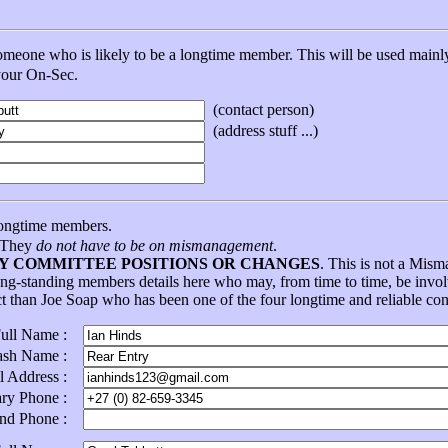
eone who is likely to be a longtime member. This will be used mainly 
 your On-Sec.
(contact person)
(address stuff ...)
ongtime members.
. They
do not have to be on mismanagement
.
NY COMMITTEE POSITIONS OR CHANGES
. This is not a Mis
ong-standing members details here who may, from time to time, be in
ct than Joe Soap who has been one of the four longtime and reliable con
Full Name :
ash Name :
l Address :
ary Phone :
ond Phone :