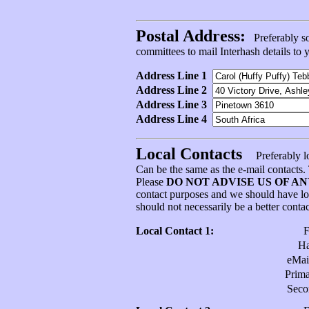
Postal Address:
Preferably som
committees to mail Interhash details to
Address Line 1
Address Line 2
Address Line 3
Address Line 4
Local Contacts
Preferably l
Can be the same as the e-mail contacts
Please
DO NOT ADVISE US OF A
contact purposes and we should have l
should not necessarily be a better conta
Local Contact 1:
H
eMai
Prim
Sec