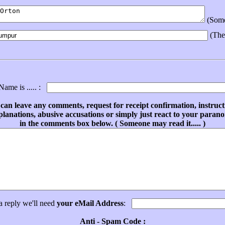
(Someo
(The
ame is ..... :
can leave any comments, request for receipt confirmation, instruct
planations, abusive accusations or simply just react to your parano
in the comments box below. ( Someone may read it..... )
a reply we'll need
your eMail Address
:
Anti - Spam Code :