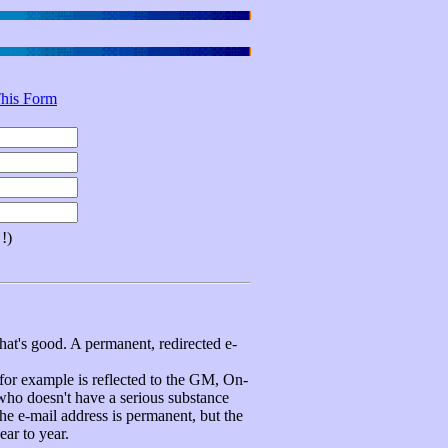
his Form
!)
hat's good. A permanent, redirected e-
 example is reflected to the GM, On-
 who doesn't have a serious substance
e e-mail address is permanent, but the
ear to year.