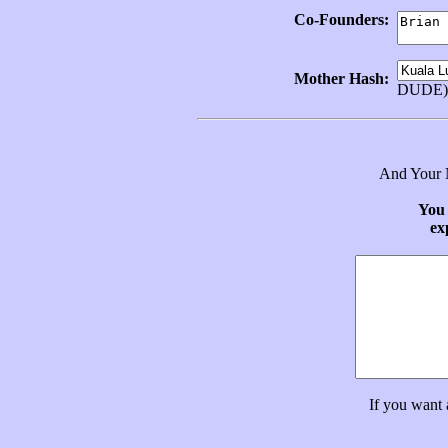
Co-Founders:
Mother Hash:
DUDE)
And Your N
You 
ex
If you want 