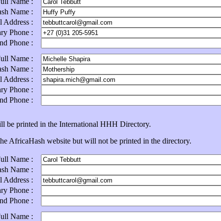
Full Name :
ash Name :
l Address :
ary Phone :
ond Phone :
Full Name :
ash Name :
l Address :
ary Phone :
ond Phone :
ll be printed in the International HHH Directory.
e AfricaHash website but will not be printed in the directory.
Full Name :
ash Name :
l Address :
ary Phone :
ond Phone :
Full Name :