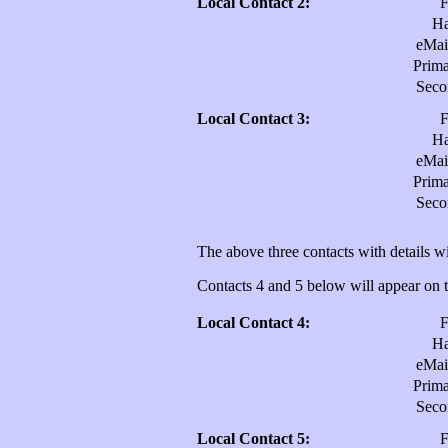
Local Contact 2:
H
eMai
Prim
Sec
Local Contact 3:
H
eMai
Prim
Sec
The above three contacts with details wi
Contacts 4 and 5 below will appear on th
Local Contact 4:
H
eMai
Prim
Sec
Local Contact 5: