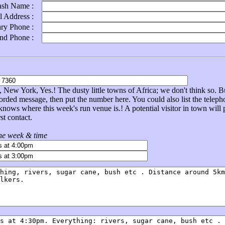
ash Name :
l Address :
ary Phone :
ond Phone :
New York, Yes.! The dusty little towns of Africa; we don't think so. Bu
corded message, then put the number here. You could also list the tel
nows where this week's run venue is.! A potential visitor in town will
st contact.
the week & time