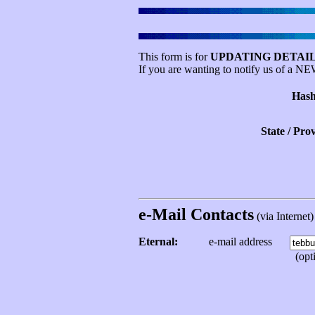
This form is for
UPDATING DETAIL
If you are wanting to notify us of a N
Hash
State / Pro
e-Mail Contacts
(via Internet) 
Eternal:
e-mail address
(opti