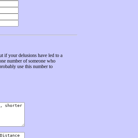
t if your delusions have led to a
ephone number of someone who
 probably use this number to