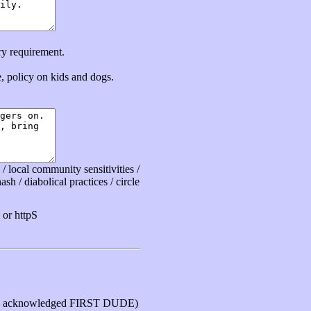
ry requirement.
ce, policy on kids and dogs.
 local community sensitivities /
sh / diabolical practices / circle
or httpS
 acknowledged FIRST DUDE)