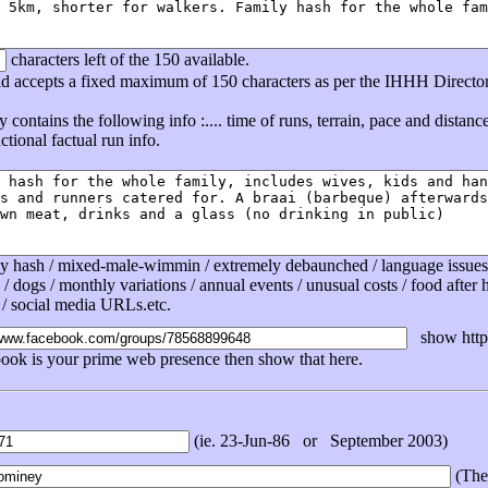
characters left of the 150 available.
eld accepts a fixed maximum of 150 characters as per the IHHH Directo
ly contains the following info :.... time of runs, terrain, pace and distan
tional factual run info.
ly hash / mixed-male-wimmin / extremely debaunched / language issues /
 / dogs / monthly variations / annual events / unusual costs / food after ha
 / social media URLs.etc.
show http 
book is your prime web presence then show that here.
(ie. 23-Jun-86 or September 2003)
(The