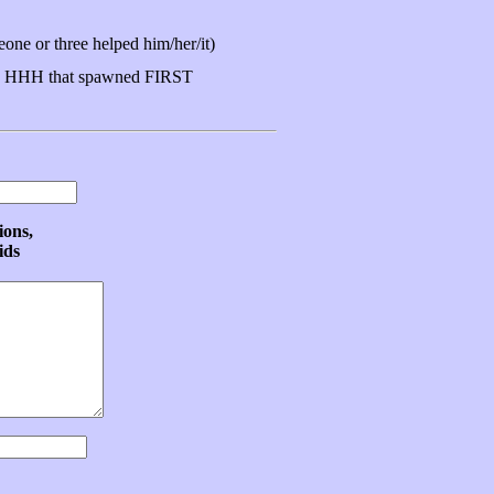
ne or three helped him/her/it)
 HHH that spawned FIRST
ions,
ids