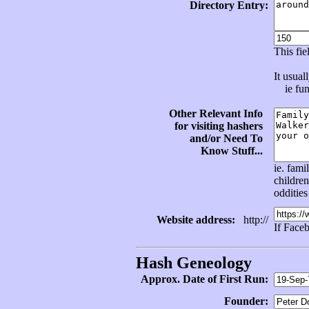
Directory Entry:
This fi
It usual
ie func
Other Relevant Info
for visiting hashers
and/or Need To
Know Stuff...
ie. fami
children
oddities
Website address:
http://
If Face
Hash Geneology
Approx. Date of First Run:
Founder: