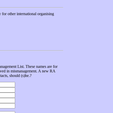
for other international organising
management List. These names are for
volved in mismanagement. A new RA
tacts, should (s)he.?