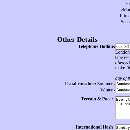
H
eMai
Prim
Sec
Other Details
Telephone Hotline:
London, 
tape re
always
k
make fir
day of 
Usual run-time:
Summer -
Winter -
Terrain & Pace:
International Hash