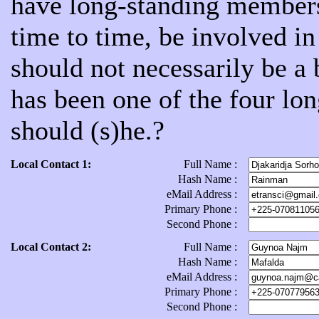
have long-standing members
time to time, be involved 
should not necessarily be a
has been one of the four lon
should (s)he.?
Local Contact 1:
Full Name :
Hash Name :
eMail Address :
Primary Phone :
Second Phone :
Local Contact 2:
Full Name :
Hash Name :
eMail Address :
Primary Phone :
Second Phone :