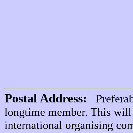
Postal Address:
Preferabl
longtime member. This will 
international organising com