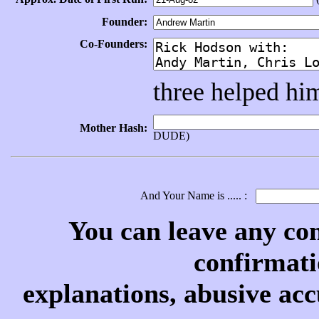
Founder:
Co-Founders:
three helped him
Mother Hash:
DUDE)
And Your Name is ..... :
You can leave any co
confirmati
explanations, abusive acc