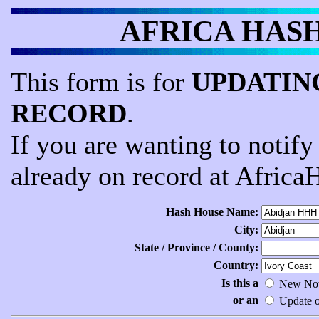
AFRICA HASH -
This form is for
UPDATING
RECORD
.
If you are wanting to notif
already on record at Africa
Hash House Name:
City:
State / Province / County:
Country:
Is this a
New Noti
or an
Update of