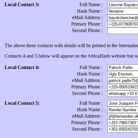
Local Contact 3:
Full Name :
Hash Name :
eMail Address :
Primary Phone :
Second Phone :
The above three contacts with details will be printed in the Internat
Contacts 4 and 5 below will appear on the AfricaHash website but will
Local Contact 4:
Full Name :
Hash Name :
eMail Address :
Primary Phone :
Second Phone :
Local Contact 5:
Full Name :
Hash Name :
eMail Address :
Primary Phone :
Second Phone :