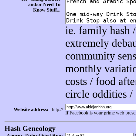
and/or Need To
Know Stuff...
ie. family hash
extremely debau
community sensit
monthly variatio
costs / food afte
circle oddities 
Website address:
http://
If Facebook is your prime web prese
Hash Geneology
Approx. Date of First Run:
(