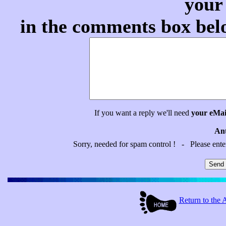
your
in the comments box belo
If you want a reply we'll need
your eMai
Ant
Sorry, needed for spam control ! - Please ent
Return to t