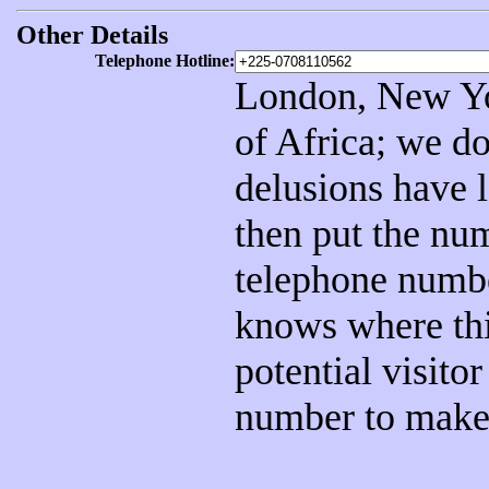
Other Details
Telephone Hotline:
London, New Yor
of Africa; we do
delusions have 
then put the num
telephone numb
knows where thi
potential visito
number to make 