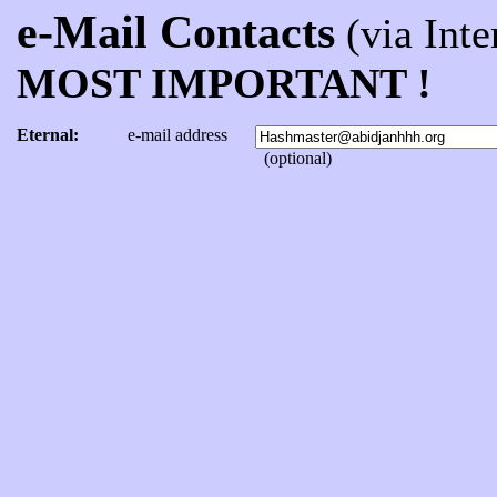
e-Mail Contacts
(via Inter
MOST IMPORTANT !
Eternal:
e-mail address
(optional)