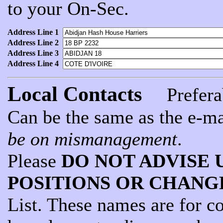
to your On-Sec.
Address Line 1
Address Line 2
Address Line 3
Address Line 4
Local Contacts
Preferab
Can be the same as the e-ma
be on mismanagement
.
Please
DO NOT ADVISE 
POSITIONS OR CHANG
List. These names are for c