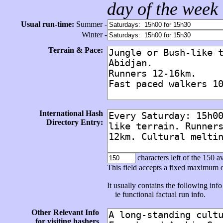
day of the week
Usual run-time:
Summer -
Winter -
Terrain & Pace:
International Hash
Directory Entry:
characters left of the 150 av
This field accepts a fixed maximum 
It usually contains the following info 
ie functional factual run info.
Other Relevant Info
for visiting hashers